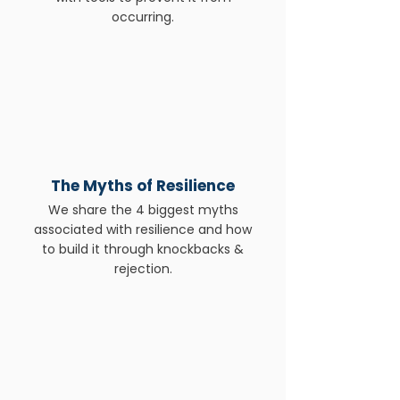
occurring.
The Myths of Resilience
We share the 4 biggest myths
associated with resilience and how
to build it through knockbacks &
rejection.