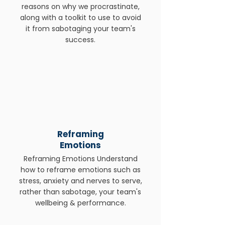
reasons on why we procrastinate,
along with a toolkit to use to avoid
it from sabotaging your team's
success.
Reframing
Emotions
Reframing Emotions Understand
how to reframe emotions such as
stress, anxiety and nerves to serve,
rather than sabotage, your team's
wellbeing & performance.