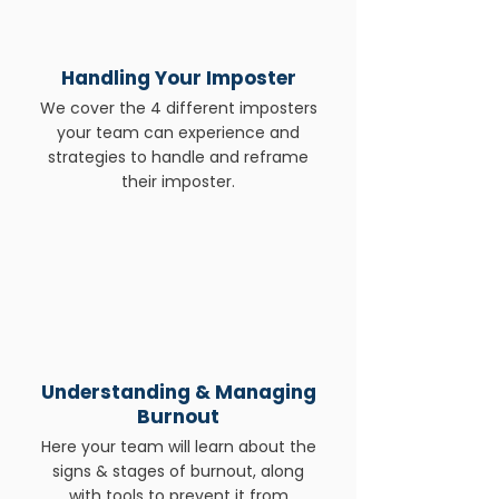
Handling Your Imposter
We cover the 4 different imposters
your team can experience and
strategies to handle and reframe
their imposter.
Understanding & Managing
Burnout
Here your team will learn about the
signs & stages of burnout, along
with tools to prevent it from