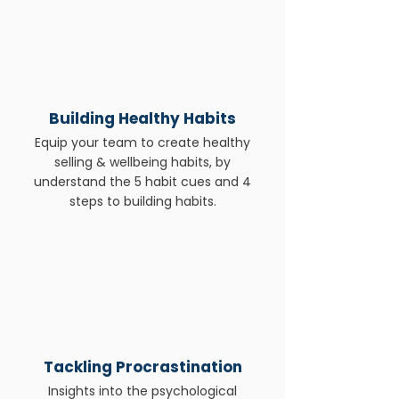
Building Healthy Habits
Equip your team to create healthy
selling & wellbeing habits, by
understand the 5 habit cues and 4
steps to building habits.
Tackling Procrastination
Insights into the psychological