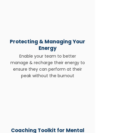
Protecting & Managing Your
Energy
Enable your team to better
manage & recharge their energy to
ensure they can perform at their
peak without the burnout
Coaching Toolkit for Mental