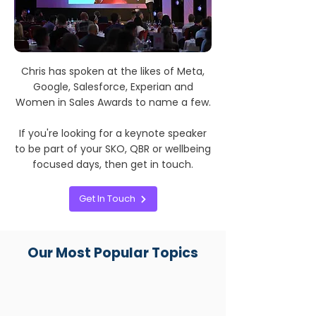
Chris has spoken at the likes of Meta,
Google, Salesforce, Experian and
Women in Sales Awards to name a few.
If you're looking for a keynote speaker
to be part of your SKO, QBR or wellbeing
focused days, then get in touch.
Get In Touch
Our Most Popular Topics