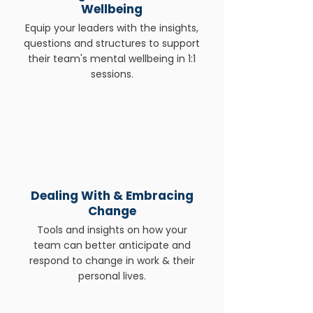
Wellbeing
Equip your leaders with the insights,
questions and structures to support
their team's mental wellbeing in 1:1
sessions.
Dealing With & Embracing
Change
Tools and insights on how your
team can better anticipate and
respond to change in work & their
personal lives.