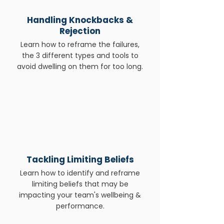
​Handling Knockbacks &
Rejection
Learn how to reframe the failures,
the 3 different types and tools to
avoid dwelling on them for too long.
Tackling Limiting Beliefs
Learn how to identify and reframe
limiting beliefs that may be
impacting your team's wellbeing &
performance.