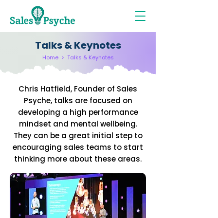
Talks & Keynotes
Home
>
Talks & Keynotes
Chris Hatfield, Founder of Sales
Psyche, talks are focused on
developing a high performance
mindset and mental wellbeing.
They can be a great initial step to
encouraging sales teams to start
thinking more about these areas.