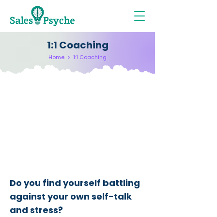
1:1 Coaching
Home
>
1:1 Coaching
​Do you find yourself battling
against your own self-talk
and stress?