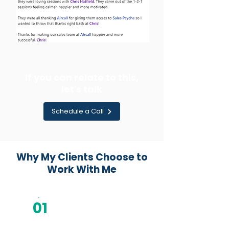
If you can relate to this,
let's talk
Schedule a Call
Why My Clients Choose to
Work With Me
01