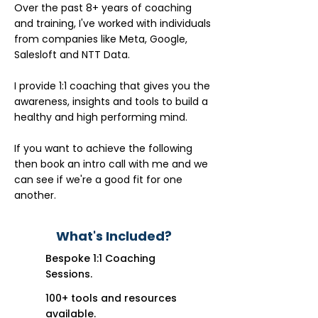
Over the past 8+ years of coaching
and training, I've worked with individuals
from companies like Meta, Google,
Salesloft and NTT Data.
I provide 1:1 coaching that gives you the
awareness, insights and tools to build a
healthy and high performing mind.
If you want to achieve the following
then book an intro call with me and we
can see if we're a good fit for one
another.
What's Included?
Bespoke 1:1 Coaching
Sessions.
100+ tools and resources
available.