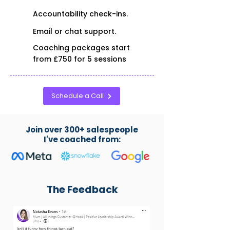
Accountability check-ins.
Email or chat support.
Coaching packages start
from £750 for 5 sessions
Schedule a Call
Join over 300+ salespeople
I've coached from:
The Feedback