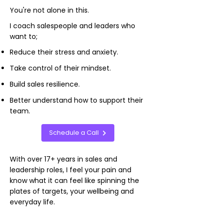
You're not alone in this.
I coach salespeople and leaders who
want to;
Reduce their stress and anxiety.
Take control of their mindset.
Build sales resilience.
Better understand how to support their
team.
Schedule a Call
​With over 17+ years in sales and
leadership roles, I feel your pain and
know what it can feel like spinning the
plates of targets, your wellbeing and
everyday life.