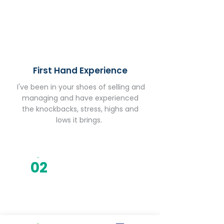
First Hand Experience
I've been in your shoes of selling and
managing and have experienced
the knockbacks, stress, highs and
lows it brings.
02